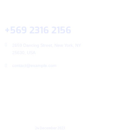
Help Desk
+569 2316 2156
2659 Dancing Street, New York, NY
25630, USA
contact@example.com
Useful Links
Recent Posts
Transforming Enterprises: A
Deep Dive into the
24 December 2023