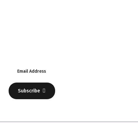
Subscribe Our Newsletter
Discover Your Business
Subscribe