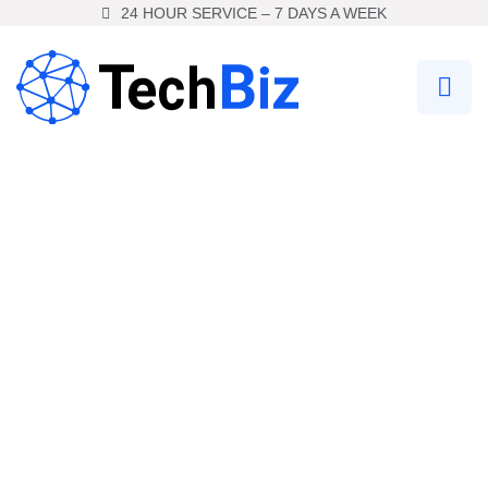
24 HOUR SERVICE – 7 DAYS A WEEK