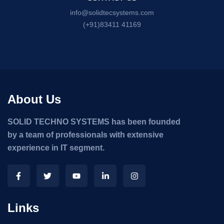
info@solidtecsystems.com
(+91)83411 41169
About Us
SOLID TECHNO SYSTEMS has been founded
by a team of professionals with extensive
experience in IT segment.
Links