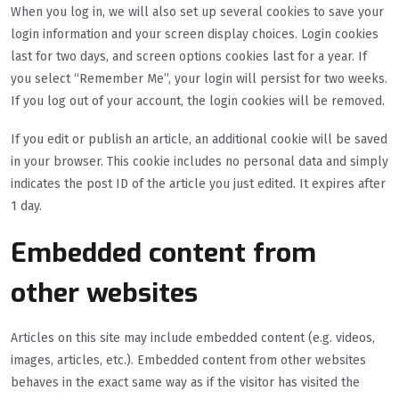
When you log in, we will also set up several cookies to save your
login information and your screen display choices. Login cookies
last for two days, and screen options cookies last for a year. If
you select “Remember Me”, your login will persist for two weeks.
If you log out of your account, the login cookies will be removed.
If you edit or publish an article, an additional cookie will be saved
in your browser. This cookie includes no personal data and simply
indicates the post ID of the article you just edited. It expires after
1 day.
Embedded content from
other websites
Articles on this site may include embedded content (e.g. videos,
images, articles, etc.). Embedded content from other websites
behaves in the exact same way as if the visitor has visited the