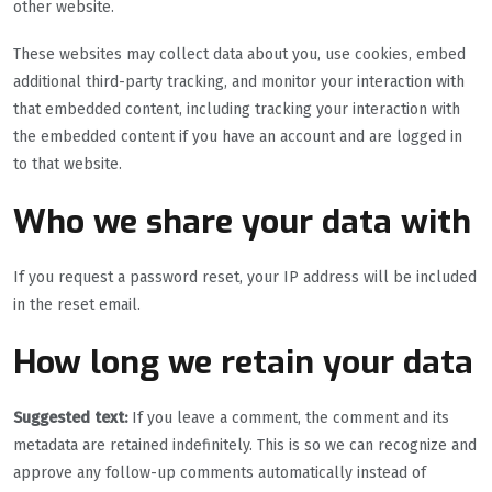
other website.
These websites may collect data about you, use cookies, embed
additional third-party tracking, and monitor your interaction with
that embedded content, including tracking your interaction with
the embedded content if you have an account and are logged in
to that website.
Who we share your data with
If you request a password reset, your IP address will be included
in the reset email.
How long we retain your data
Suggested text:
If you leave a comment, the comment and its
metadata are retained indefinitely. This is so we can recognize and
approve any follow-up comments automatically instead of