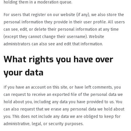
holding them in a moderation queue.
For users that register on our website (if any), we also store the
personal information they provide in their user profile. All users
can see, edit, or delete their personal information at any time
(except they cannot change their username). Website
administrators can also see and edit that information.
What rights you have over
your data
If you have an account on this site, or have left comments, you
can request to receive an exported file of the personal data we
hold about you, including any data you have provided to us. You
can also request that we erase any personal data we hold about
you. This does not include any data we are obliged to keep for
administrative, legal, or security purposes.