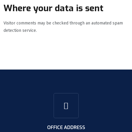
Where your data is sent
Visitor comments may be checked through an automated spam
detection service.
OFFICE ADDRESS