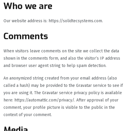
Who we are
Our website address is: https://solidtecsystems.com.
Comments
When visitors leave comments on the site we collect the data
shown in the comments form, and also the visitor’s IP address
and browser user agent string to help spam detection.
An anonymized string created from your email address (also
called a hash) may be provided to the Gravatar service to see if
you are using it. The Gravatar service privacy policy is available
here: https://automattic.com/privacy/. After approval of your
comment, your profile picture is visible to the public in the
context of your comment.
Media