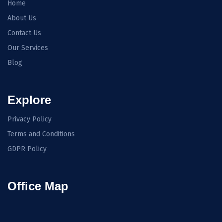
Home
About Us
Contact Us
Our Services
Blog
Explore
Privacy Policy
Terms and Conditions
GDPR Policy
Office Map