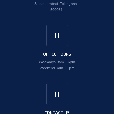
Secunderabad, Telangana –
500061.
OFFICE HOURS
Weekdays 9am – 6pm
Weekend 9am – 1pm
CONTACT US