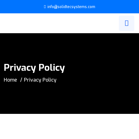
info@solidtecsystems.com
Privacy Policy
Home
Privacy Policy