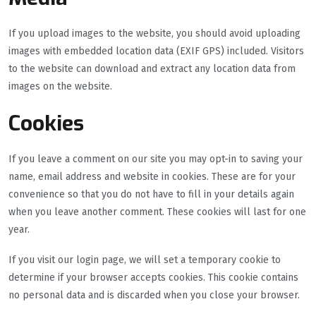
If you upload images to the website, you should avoid uploading
images with embedded location data (EXIF GPS) included. Visitors
to the website can download and extract any location data from
images on the website.
Cookies
If you leave a comment on our site you may opt-in to saving your
name, email address and website in cookies. These are for your
convenience so that you do not have to fill in your details again
when you leave another comment. These cookies will last for one
year.
If you visit our login page, we will set a temporary cookie to
determine if your browser accepts cookies. This cookie contains
no personal data and is discarded when you close your browser.