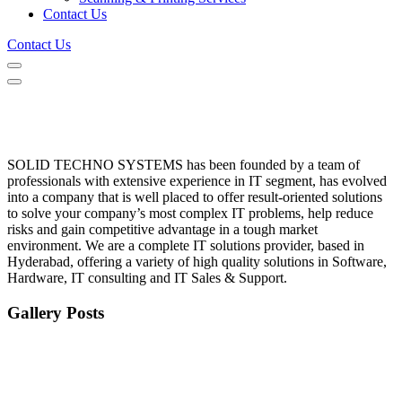
Contact Us
Contact Us
SOLID TECHNO SYSTEMS has been founded by a team of
professionals with extensive experience in IT segment, has evolved
into a company that is well placed to offer result-oriented solutions
to solve your company’s most complex IT problems, help reduce
risks and gain competitive advantage in a tough market
environment. We are a complete IT solutions provider, based in
Hyderabad, offering a variety of high quality solutions in Software,
Hardware, IT consulting and IT Sales & Support.
Gallery Posts