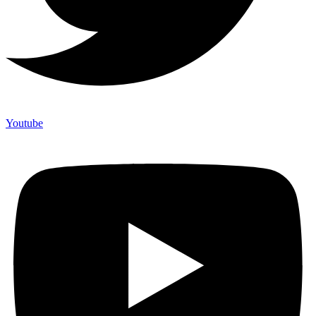
Youtube