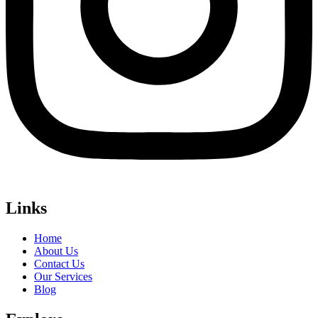
Links
Home
About Us
Contact Us
Our Services
Blog