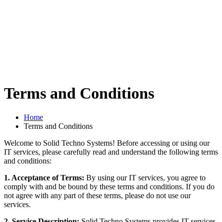
Terms and Conditions
Home
Terms and Conditions
Welcome to Solid Techno Systems! Before accessing or using our
IT services, please carefully read and understand the following terms
and conditions:
1. Acceptance of Terms:
By using our IT services, you agree to
comply with and be bound by these terms and conditions. If you do
not agree with any part of these terms, please do not use our
services.
2. Service Description:
Solid Techno Systems provides IT services,