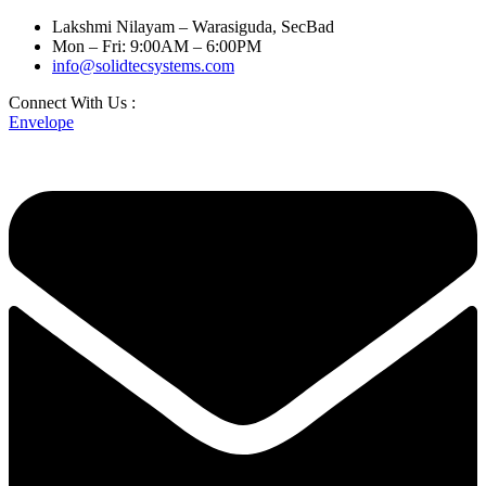
Lakshmi Nilayam – Warasiguda, SecBad
Mon – Fri: 9:00AM – 6:00PM
info@solidtecsystems.com
Connect With Us :
Envelope