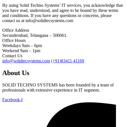
By using Solid Techno Systems’ IT services, you acknowledge that
you have read, understood, and agree to be bound by these terms
and conditions. If you have any questions or concerns, please
contact us at info@solidtecsystems.com
Office Address
Secunderabad, Telangana – 500061.
Office Hours
Weekdays 9am – 6pm
Weekend 9am – 1pm
Contact Us
info@solidtecsystems.com
(+91)83411 41169
About Us
SOLID TECHNO SYSTEMS has been founded by a team of
professionals with extensive experience in IT segment.
Facebook-f