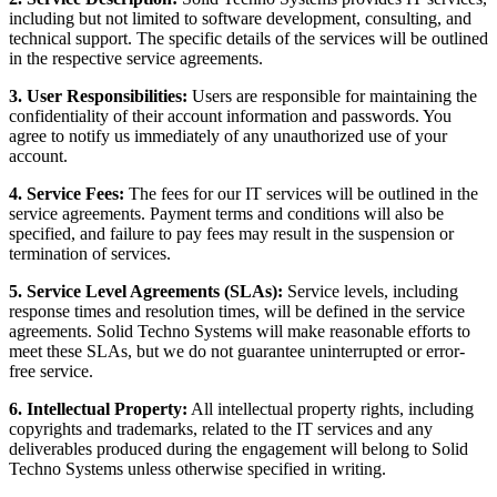
including but not limited to software development, consulting, and
technical support. The specific details of the services will be outlined
in the respective service agreements.
3. User Responsibilities:
Users are responsible for maintaining the
confidentiality of their account information and passwords. You
agree to notify us immediately of any unauthorized use of your
account.
4. Service Fees:
The fees for our IT services will be outlined in the
service agreements. Payment terms and conditions will also be
specified, and failure to pay fees may result in the suspension or
termination of services.
5. Service Level Agreements (SLAs):
Service levels, including
response times and resolution times, will be defined in the service
agreements. Solid Techno Systems will make reasonable efforts to
meet these SLAs, but we do not guarantee uninterrupted or error-
free service.
6. Intellectual Property:
All intellectual property rights, including
copyrights and trademarks, related to the IT services and any
deliverables produced during the engagement will belong to Solid
Techno Systems unless otherwise specified in writing.